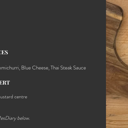
CES
michurri, Blue Cheese, Thai Steak Sauce
ERT
custard centre
ResDiary below.