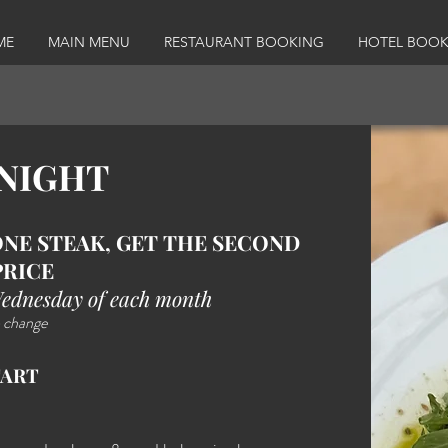
ME
MAIN MENU
RESTAURANT BOOKING
HOTEL BOOK
 NIGHT
NE STEAK, GET THE SECOND
PRICE
Wednesday of each month
 change​
TART