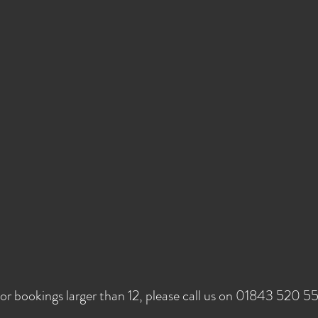
or bookings larger than 12, please call us on 01843 520 5