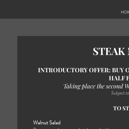
HO
STEAK
INTRODUCTORY OFFER: BUY O
HALF 
Taking place the second 
Subject to
TO S
Walnut Salad