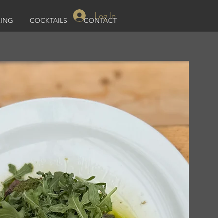
Log In
ING
COCKTAILS
CONTACT