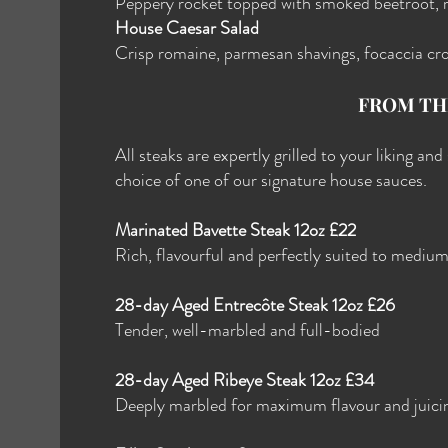
Peppery rocket topped with smoked beetroot, 
House Caesar Salad
Crisp romaine, parmesan shavings, focaccia cr
FROM TH
All steaks are expertly grilled to your liking an
choice of one of our signature house sauces.
Marinated Bavette Steak 12oz £22
Rich, flavourful and perfectly suited to mediu
28-day Aged Entrecôte Steak 12oz £26
Tender, well-marbled and full-bodied
28-day Aged Ribeye Steak 12oz £34
Deeply marbled for maximum flavour and juici