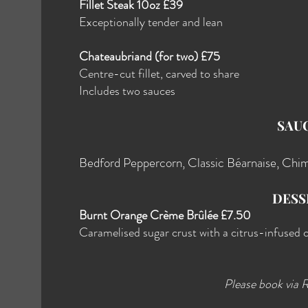
Fillet Steak 10oz £39
Exceptionally tender and lean
Chateaubriand (for two) £75
Centre-cut fillet, carved to share
Includes two sauces
SAU
Bedford Peppercorn, Classic Béarnaise, Chim
DESS
Burnt Orange Crème Brûlée £7.50
Caramelised sugar crust with a citrus-infused 
Please book via 