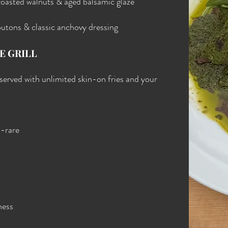
roasted walnuts & aged balsamic glaze
outons & classic anchovy dressing
E GRILL
d served with unlimited skin-on fries and your
m-rare
ness